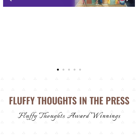
FLUFFY THOUGHTS IN THE PRESS
Fluffy Thoughts Award Winnings