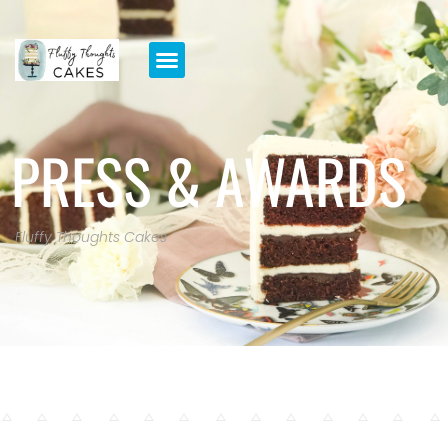
PRESS & AWARDS
Fluffy Thoughts Cakes