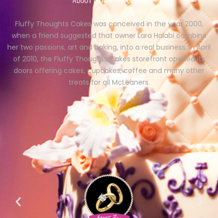
Fluffy Thoughts Cakes was conceived in the year 2000,
when a friend suggested that owner Lara Halabi combine
her two passions, art and baking, into a real business. In April
of 2010, the Fluffy Thoughts Cakes storefront opened its
doors offering cakes, cupcakes, coffee and many other
treats for all McLeaners.