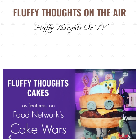
FLUFFY THOUGHTS ON THE AIR
Fluffy Thoughts On TV