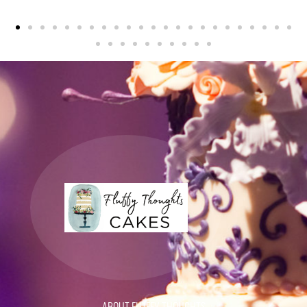
ABOUT FLUFFY THOUGHTS