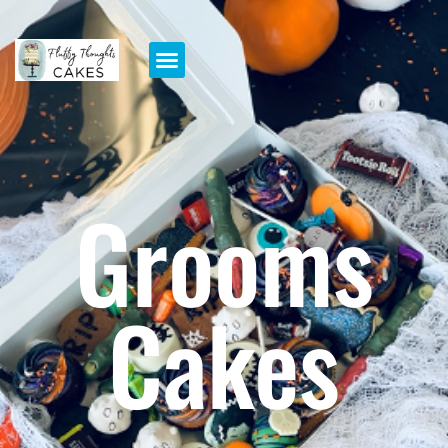
Grooms
Cakes