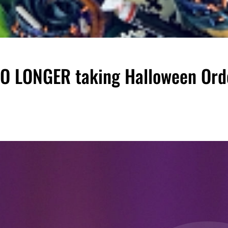
 NO LONGER taking Halloween Ord