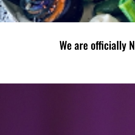
We are officially