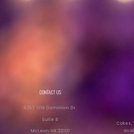
CONTACT US
6257 Old Dominion Dr.
Suite B
Cakes,
avai
McLean VA 22101