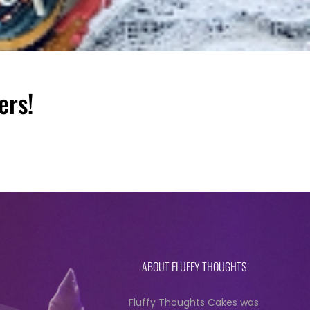
ers!
ABOUT FLUFFY THOUGHTS
Fluffy Thoughts Cakes was