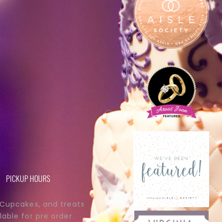
PICKUP HOURS
 Cupcakes, and treats
lable for pre order