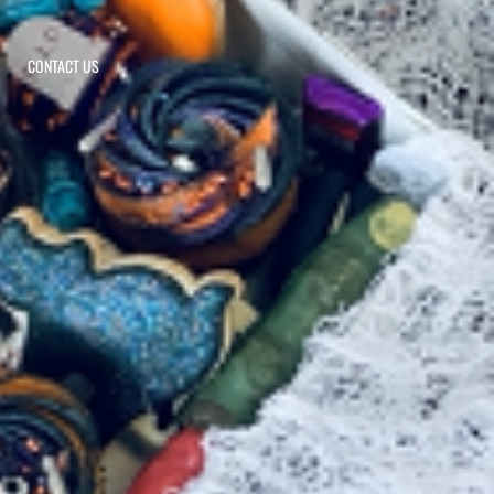
CONTACT US