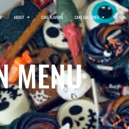
E
ABOUT
CAKE FLAVORS
CAKE GALLERIES
SHOP
N MENU