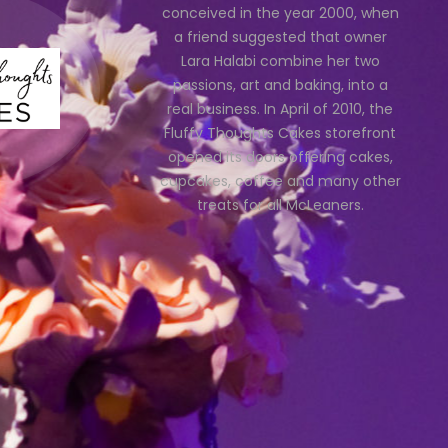
conceived in the year 2000, when
a friend suggested that owner
Lara Halabi combine her two
passions, art and baking, into a
real business. In April of 2010, the
Fluffy Thoughts Cakes storefront
opened its doors offering cakes,
cupcakes, coffee and many other
treats for all McLeaners.