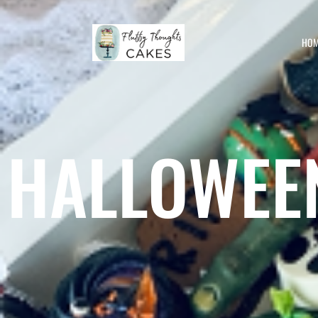
HOM
HALLOWEE