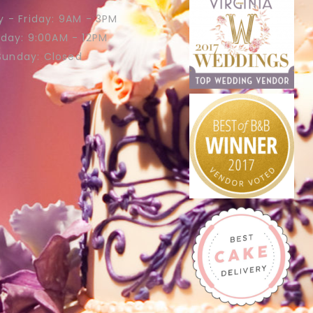
 - Friday: 9AM - 3PM
rday: 9:00AM - 12PM
Sunday: Closed