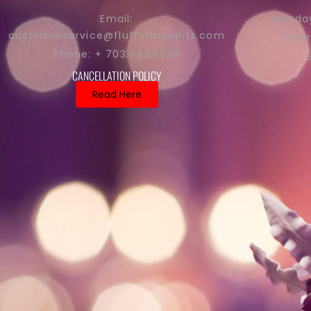
Monday
Email:
customerservice@fluffythoughts.com
Satu
Phone: + 703.942.5538
CANCELLATION POLICY
Read Here